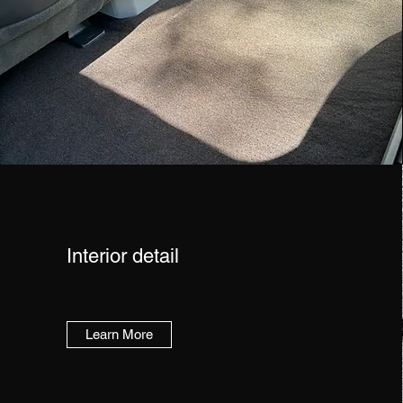
Interior detail
Learn More