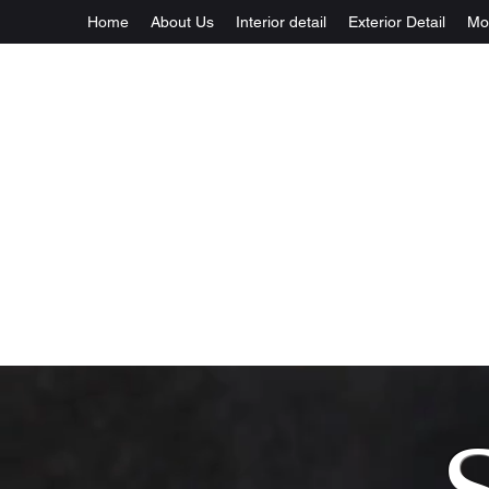
Home
About Us
Interior detail
Exterior Detail
Mo