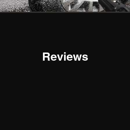
Reviews