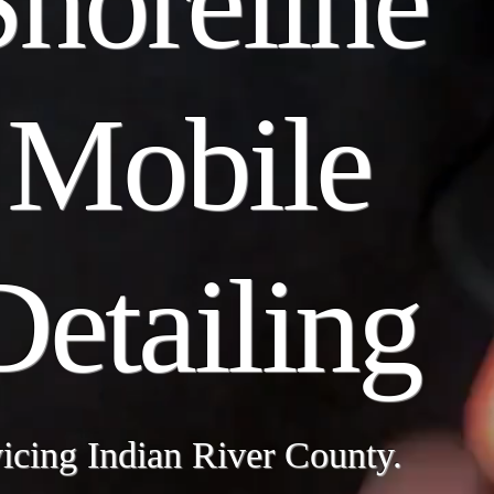
Shoreline
Mobile
Detailing
icing Indian River County.