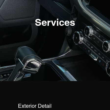
Services
Exterior Detail