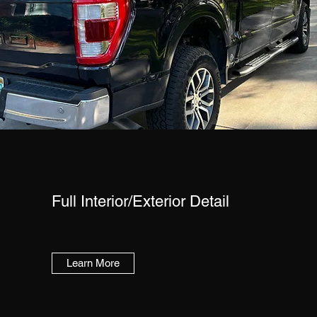
Full Interior/Exterior Detail
Learn More