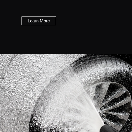
Learn More