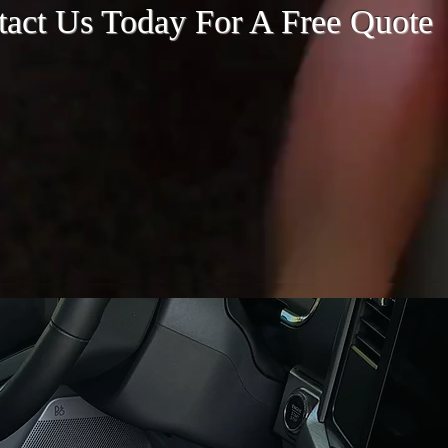
tact Us Today For A Free Quote
Contact