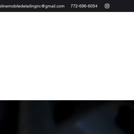
elinemobiledetailingirc@gmail.com
772-696-6054