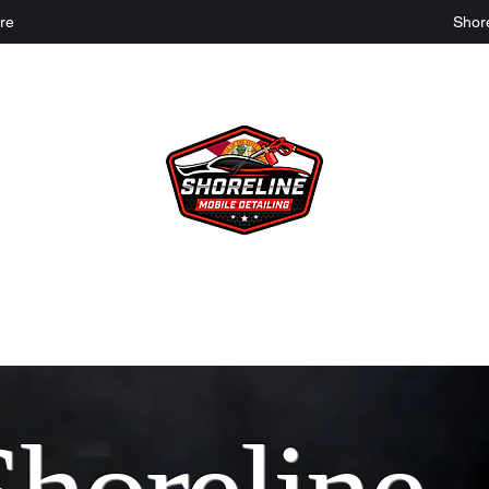
re
Shor
Shoreline Mobile Detailing